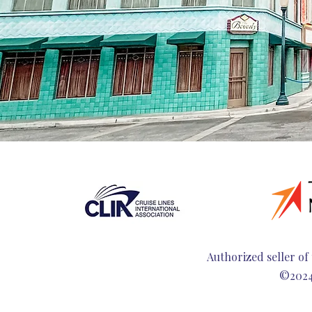
Authorized seller of 
©2024