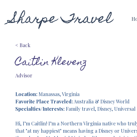
Sharpe Travel
H
< Back
Caitlin Klevenz
Advisor
Location:
 Manassas, Virginia
Favorite Place Traveled:
 Australia & Disney World
Specialties/Interests:
 Family travel, Disney, Universal
Hi, I’m Caitlin! I’m a Northern Virginia native who trul
that "at my happiest" means having a Disney or Univers