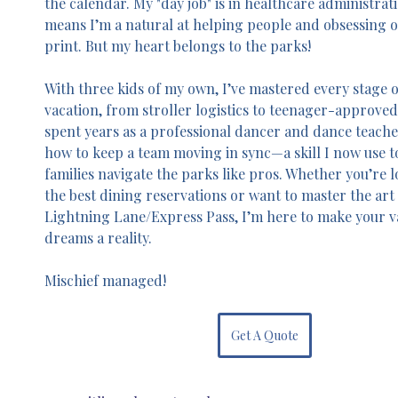
the calendar. My "day job" is in healthcare administrat
means I’m a natural at helping people and obsessing ov
print. But my heart belongs to the parks!
With three kids of my own, I’ve mastered every stage o
vacation, from stroller logistics to teenager-approved t
spent years as a professional dancer and dance teache
how to keep a team moving in sync—a skill I now use t
families navigate the parks like pros. Whether you’re l
the best dining reservations or want to master the art 
Lightning Lane/Express Pass, I’m here to make your v
dreams a reality. 
Mischief managed!
Get A Quote