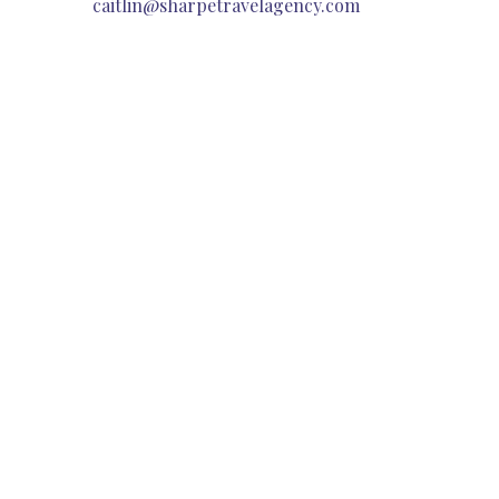
caitlin@sharpetravelagency.com